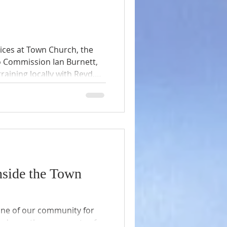
vices at Town Church, the
o Commission Ian Burnett,
raining locally with Revd.
 Beverly Linnecor.
 letter following his
, he is a very interesting
nside the Town
one of our community for
ssed countless moments of