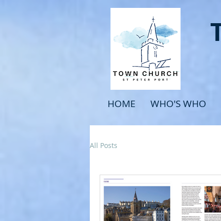
HOME
WHO'S WHO
All Posts