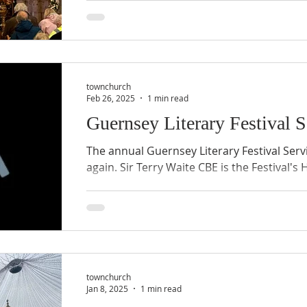
joy, reflection, and gathering. Today, the 
significant renovation project aimed at pre
adapting to the needs of the present and f
you inside the renovation journey, sharing
underway, the timeline, community involve
townchurch
and what lies
Feb 26, 2025
1 min read
Guernsey Literary Festival 
The annual Guernsey Literary Festival Serv
again. Sir Terry Waite CBE is the Festival's
townchurch
Jan 8, 2025
1 min read