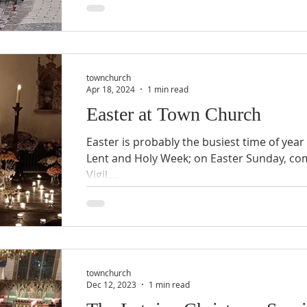
townchurch
Apr 18, 2024
1 min read
Easter at Town Church
Easter is probably the busiest time of year
Lent and Holy Week; on Easter Sunday, c
Vigil,...
townchurch
Dec 12, 2023
1 min read