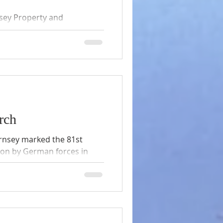
sey Property and
ng article the preservation
, (Editor), we are pleased
d permission of the author.
rch
ernsey marked the 81st
tion by German forces in
 am Service of
flowers were stunning, the
everywhere as The Very
ivered his last Liberation
r. Credit for photographs to