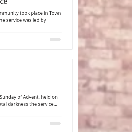
ice
ommunity took place in Town
e service was led by
t Sunday of Advent, held on
al darkness the service...