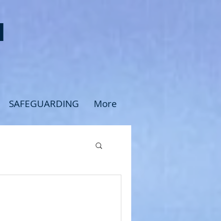
H
SAFEGUARDING
More