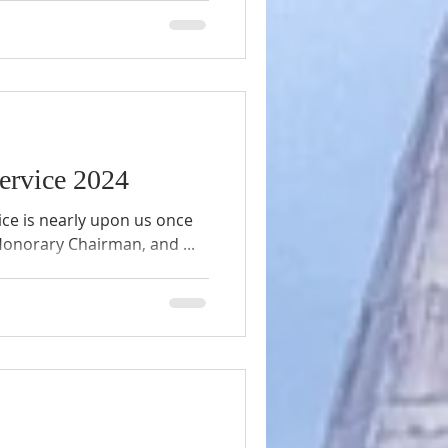
church is undergoing a
serving its legacy while
uture. This blog post takes
 details about the work
ment, challenges faced,
Service 2024
ice is nearly upon us once
 Honorary Chairman, and ...