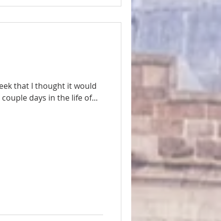
ek that I thought it would
ouple days in the life of...