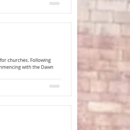
 for churches. Following
ommencing with the Dawn