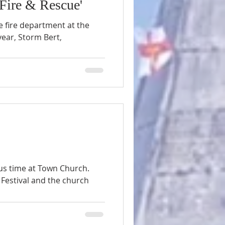
ire & Rescue'
 fire department at the
year, Storm Bert,
us time at Town Church.
Festival and the church