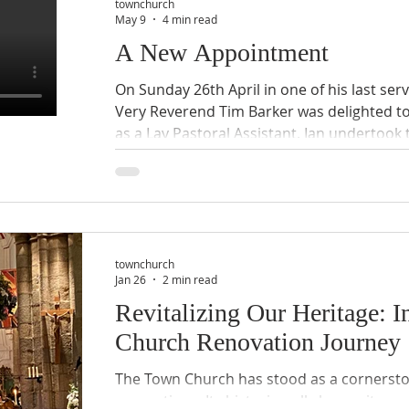
Rob Grant.
townchurch
May 9
4 min read
A New Appointment
On Sunday 26th April in one of his last ser
Very Reverend Tim Barker was delighted t
as a Lay Pastoral Assistant. Ian undertook t
Penny Graysmith, Revd. Beverley Herve and
Congratulations Ian! Ian has written a lovely
appointment. Please do give it a read below
man! A few words from Ian Burnett It is a great honour and privilege
to beco
townchurch
Jan 26
2 min read
Revitalizing Our Heritage: I
Church Renovation Journey
The Town Church has stood as a cornerst
generations. Its historic walls have witne