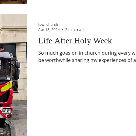
townchurch
Apr 18, 2024
2 min read
Life After Holy Week
So much goes on in church during every we
be worthwhile sharing my experiences of a c