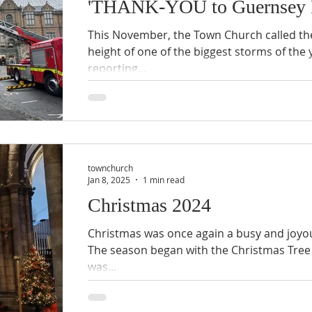
'THANK-YOU to Guernsey F
This November, the Town Church called the
height of one of the biggest storms of the 
reporting...
townchurch
Jan 8, 2025
1 min read
Christmas 2024
Christmas was once again a busy and joyo
The season began with the Christmas Tree 
was...