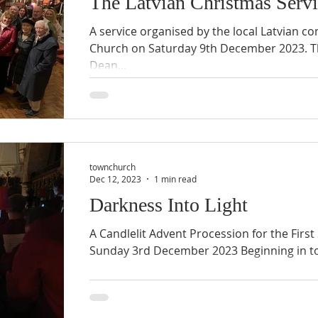
The Latvian Christmas Serv
A service organised by the local Latvian c
Church on Saturday 9th December 2023. Th
Dean...
townchurch
Dec 12, 2023
1 min read
Darkness Into Light
A Candlelit Advent Procession for the Firs
Sunday 3rd December 2023 Beginning in tot