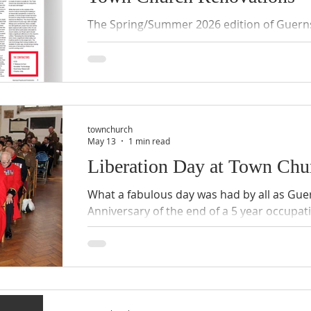
The Spring/Summer 2026 edition of Guern
Construction, Issue 19 contains a fascinati
of Town Church. Written by Tamara Timothy
to share the article with you, with the kin
Click on the images below to enlarge .
townchurch
May 13
1 min read
Liberation Day at Town Chu
What a fabulous day was had by all as Gu
Anniversary of the end of a 5 year occupa
WWII. Below are a few pictures from the 11
Thanksgiving. The church was packed, the 
singing was heavenly, and uniforms were 
Reverend Tim Barker, Dean of Guernsey del
Day Service before his retirement this yea