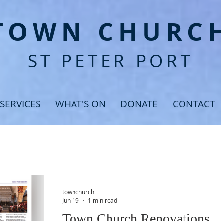
T
OWN CHURC
ST PETER PORT
SERVICES
WHAT'S ON
DONATE
CONTACT
townchurch
Jun 19
1 min read
Town Church Renovations