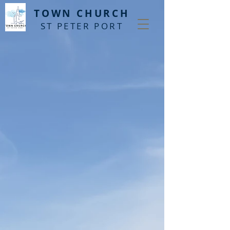
T
OWN CHURCH
ST PETER PORT