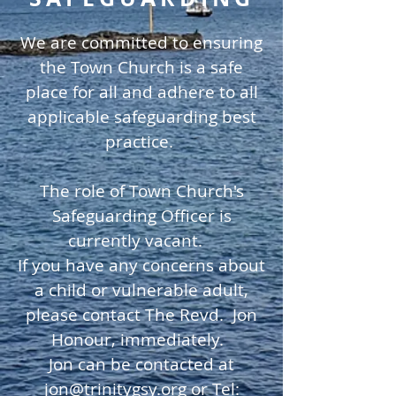
We are committed to ensuring
the Town Church is a safe
place for all and adhere to all
applicable safeguarding best
practice.
The role of Town Church's
Safeguarding Officer is
currently vacant.
If you have any concerns about
a child or vulnerable adult,
please contact The Revd. Jon
Honour, immediately.
Jon can be contacted at
jon@trinitygsy.org
or Tel: