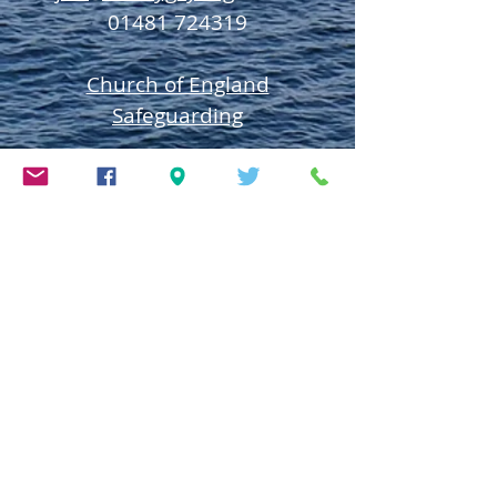
01481 724319
Church of England
Safeguarding
Deanery of Guerns
ey
Safeguarding
Diocese of Salisbury
Safeguarding
Town Church Safeguarding
Policy
The Parish Church of St Peter Port is