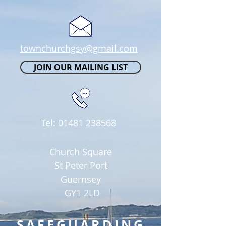
townchurchgsy@gmail.com
JOIN OUR MAILING LIST
Tel:
01481 238568
Church Square
St Peter Port
Guernsey
GY1 2LD
SAFEGUARDING