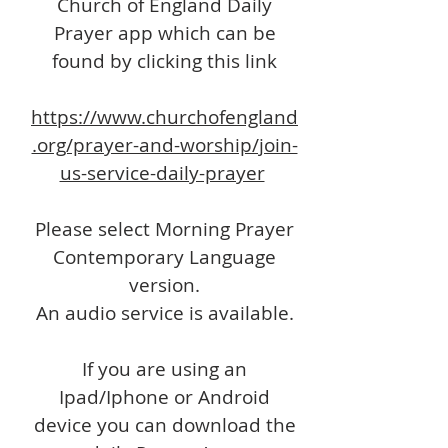
Church of England Daily
Prayer app which can be
found by clicking this link
https://www.churchofengland
.org/prayer-and-worship/join-
us-service-daily-prayer
Please select Morning Prayer
Contemporary Language
version.
An audio service is available.
If you are using an
Ipad/Iphone or Android
device you can download the