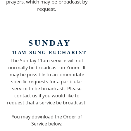
prayers, which may be broadcast by
request.
SUNDAY
11 A
M SUNG EUCHARIST
The Sunday 11am service will not
normally be broadcast on Zoom. It
may be possible to accommodate
specific requests for a particular
service to be broadcast. Please
contact us if you would like to
request that a service be broadcast.
You may download the Order of
Service below.