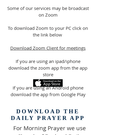
Some of our services may be broadcast
on Zoom
To download Zoom to your PC click on
the link below
Download Zoom Client for meetings
If you are using an ipad/iphone
download the zoom app from the app
store
If you are using an Android phone
download the app from Google Play
DOWNLOAD THE
DAILY PRAYER APP
For Morning Prayer we use