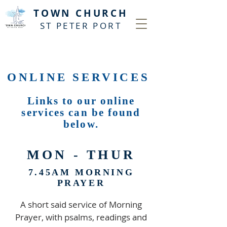
T
OWN CHURCH
ST PETER PORT
ONLINE SERVICES
Links to our online
services can be found
below.
MON - THUR
7.45AM MORNING
PRAYER
A short said service of Morning
Prayer, with psalms, readings and