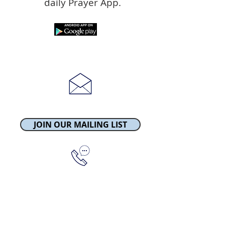
daily Prayer App.
townchurchgsy@gmail.com
JOIN OUR MAILING LIST
Tel:
01481 238568
Church Square
St Peter Port