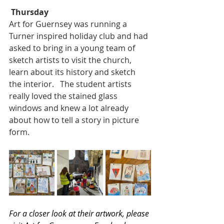
Thursday
Art for Guernsey was running a 
Turner inspired holiday club and had 
asked to bring in a young team of 
sketch artists to visit the church,  
learn about its history and sketch 
the interior.   The student artists 
really loved the stained glass 
windows and knew a lot already 
about how to tell a story in picture 
form.
For a closer look at their artwork, please 