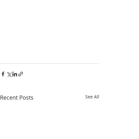
Recent Posts
See All