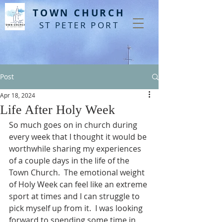
T
OWN CHURCH
ST PETER PORT
Post
Apr 18, 2024
Life After Holy Week
So much goes on in church during 
every week that I thought it would be 
worthwhile sharing my experiences 
of a couple days in the life of the 
Town Church.  The emotional weight 
of Holy Week can feel like an extreme 
sport at times and I can struggle to 
pick myself up from it.  I was looking 
forward to spending some time in 