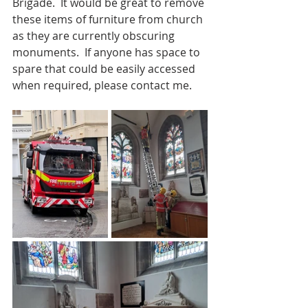
Brigade.  It would be great to remove 
these items of furniture from church 
as they are currently obscuring 
monuments.  If anyone has space to 
spare that could be easily accessed 
when required, please contact me.