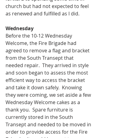
church but had not expected to feel 
as renewed and fulfilled as I did.
Wednesday
Before the 10-12 Wednesday 
Welcome, the Fire Brigade had 
agreed to remove a flag and bracket 
from the South Transept that 
needed repair.  They arrived in style 
and soon began to assess the most 
efficient way to access the bracket 
and take it down safely.  Knowing 
they were coming, we set aside a few 
Wednesday Welcome cakes as a 
thank you.  Spare furniture is 
currently stored in the South 
Transept and needed to be moved in 
order to provide access for the Fire 