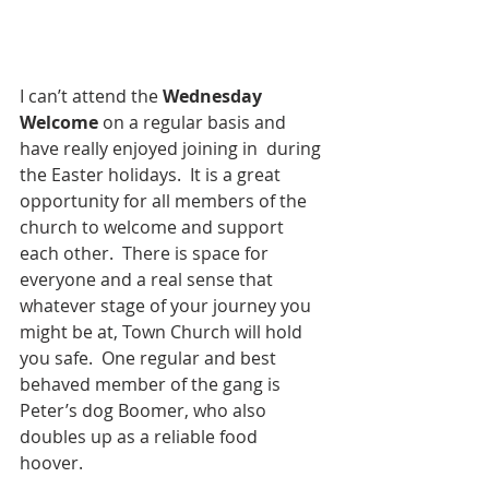
I can’t attend the
 Wednesday 
Welcome 
on a regular basis and 
have really enjoyed joining in  during 
the Easter holidays.  It is a great 
opportunity for all members of the 
church to welcome and support 
each other.  There is space for 
everyone and a real sense that 
whatever stage of your journey you 
might be at, Town Church will hold 
you safe.  One regular and best 
behaved member of the gang is 
Peter’s dog Boomer, who also 
doubles up as a reliable food 
hoover.   