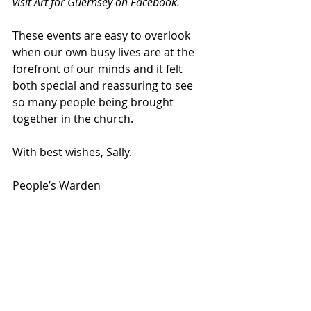
visit Art for Guernsey on Facebook.   
These events are easy to overlook 
when our own busy lives are at the 
forefront of our minds and it felt 
both special and reassuring to see 
so many people being brought 
together in the church.
With best wishes, Sally.
People’s Warden