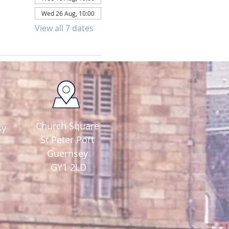
Wed 26 Aug, 10:00
View all 7 dates
Church Square
sy
St Peter Port
Guernsey
GY1 2LD