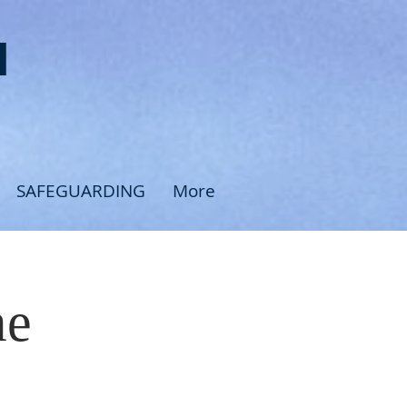
H
SAFEGUARDING
More
me