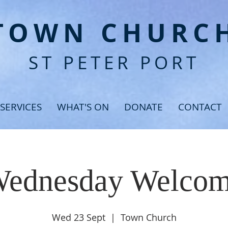
T
OWN CHURC
ST PETER PORT
SERVICES
WHAT'S ON
DONATE
CONTACT
ednesday Welco
Wed 23 Sept
  |  
Town Church