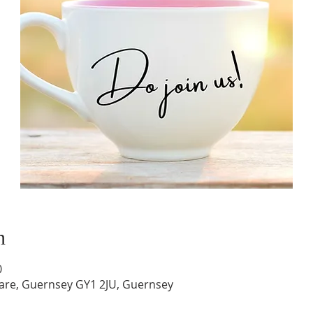
n
0
are, Guernsey GY1 2JU, Guernsey