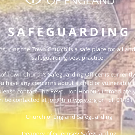
SAFEGUARDING
uring the Town Church is a safe place for all and
safeguarding best practice.
 of Town Church's Safeguarding Officer is currentl
you have any concerns about a child or vulnerable a
please contact The Revd. Jon Honour, immediatel
an be contacted at
jon@trinitygsy.org
or Tel: 01481
Church of England Safeguarding
Deanery of Guerns
ey Safeguarding