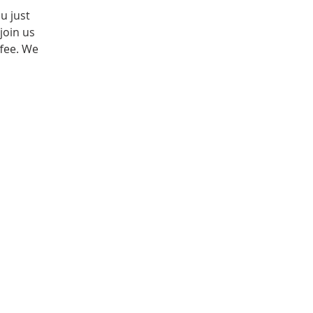
u just
join us
fee. We