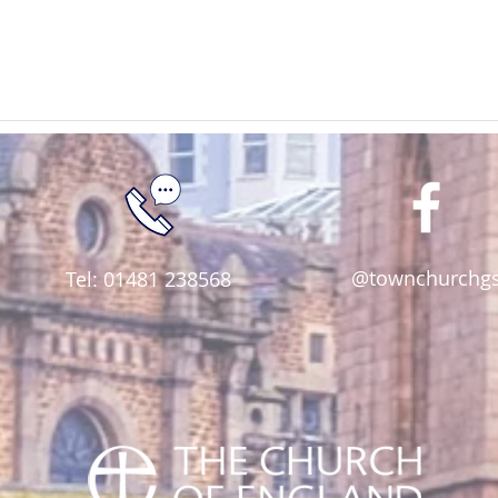
@townchurchg
Tel: 01481 238568