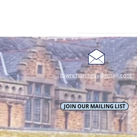
townchurchgsy@gmail.com
JOIN OUR MAILING LIST