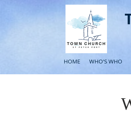
HOME
WHO'S WHO
W