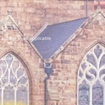
 adhere to all applicable
y vacant.
dult,
y.
 724319