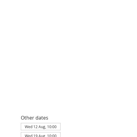
Other dates
Wed 12 Aug, 10:00
Wed 19 Aug, 10:00