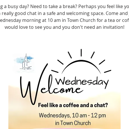
g a busy day? Need to take a break? Perhaps you feel like yo
 really good chat in a safe and welcoming space. Come and 
ednesday morning at 10 am in Town Church for a tea or cof
would love to see you and you don't need an invitation!