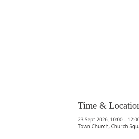
Time & Locatio
23 Sept 2026, 10:00 – 12:0
Town Church, Church Squ