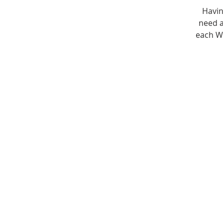
Havin
need a
each W