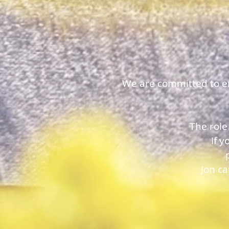
We are committed to ens
The role
If 
Jon c