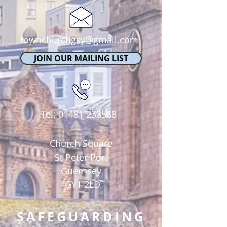
townchurchgsy@gmail.com
JOIN OUR MAILING LIST
Tel:
01481 238568
Church Square
St Peter Port
Guernsey
GY1 2LD
SAFEGUARDING