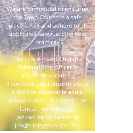
We are committed to ensuring
the Town Church is a safe
place for all and adhere to all
applicable safeguarding best
practice.
The role of Town Church's
Safeguarding Officer is
currently vacant.
If you have any concerns about
a child or vulnerable adult,
please contact The Revd. Jon
Honour, immediately.
Jon can be contacted at
jon@trinitygsy.org
or Tel: