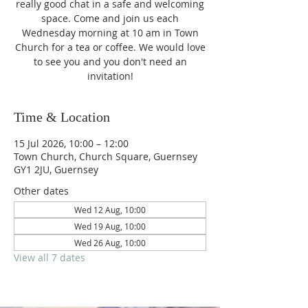
really good chat in a safe and welcoming
space. Come and join us each
Wednesday morning at 10 am in Town
Church for a tea or coffee. We would love
to see you and you don't need an
invitation!
Time & Location
15 Jul 2026, 10:00 – 12:00
Town Church, Church Square, Guernsey
GY1 2JU, Guernsey
Other dates
Wed 12 Aug, 10:00
Wed 19 Aug, 10:00
Wed 26 Aug, 10:00
View all 7 dates