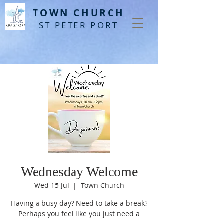
T
OWN CHURCH
ST PETER PORT
Wednesday Welcome
Wed 15 Jul
  |  
Town Church
Having a busy day? Need to take a break?
Perhaps you feel like you just need a