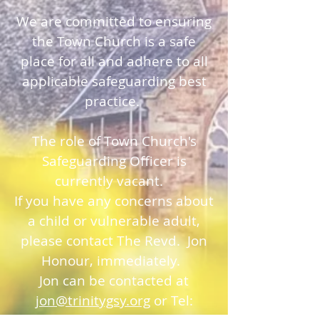
We are committed to ensuring
the Town Church is a safe
place for all and adhere to all
applicable safeguarding best
practice.
The role of Town Church's
Safeguarding Officer is
currently vacant.
If you have any concerns about
a child or vulnerable adult,
please contact The Revd. Jon
Honour, immediately.
Jon can be contacted at
jon@trinitygsy.org
or Tel: