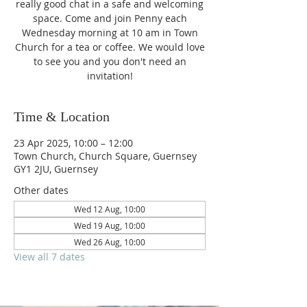
really good chat in a safe and welcoming
space. Come and join Penny each
Wednesday morning at 10 am in Town
Church for a tea or coffee. We would love
to see you and you don't need an
invitation!
Time & Location
23 Apr 2025, 10:00 – 12:00
Town Church, Church Square, Guernsey
GY1 2JU, Guernsey
Other dates
Wed 12 Aug, 10:00
Wed 19 Aug, 10:00
Wed 26 Aug, 10:00
View all 7 dates