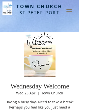
T
OWN CHURCH
ST PETER PORT
Wednesday Welcome
Wed 23 Apr
  |  
Town Church
Having a busy day? Need to take a break?
Perhaps you feel like you just need a