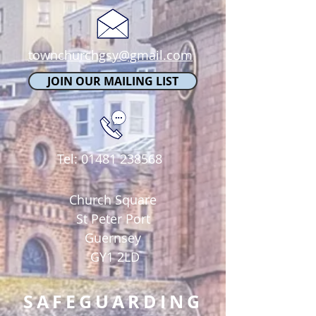
townchurchgsy@gmail.com
JOIN OUR MAILING LIST
Tel:
01481 238568
Church Square
St Peter Port
Guernsey
GY1 2LD
SAFEGUARDING