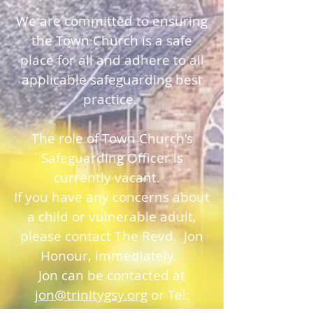
We are committed to ensuring
the Town Church is a safe
place for all and adhere to all
applicable safeguarding best
practice.
The role of Town Church's
Safeguarding Officer is
currently vacant.
If you have any concerns about
a child or vulnerable adult,
please contact The Revd. Jon
Honour, immediately.
Jon can be contacted at
jon@trinitygsy.org
or Tel: