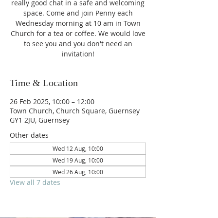
really good chat in a safe and welcoming
space. Come and join Penny each
Wednesday morning at 10 am in Town
Church for a tea or coffee. We would love
to see you and you don't need an
invitation!
Time & Location
26 Feb 2025, 10:00 – 12:00
Town Church, Church Square, Guernsey
GY1 2JU, Guernsey
Other dates
Wed 12 Aug, 10:00
Wed 19 Aug, 10:00
Wed 26 Aug, 10:00
View all 7 dates