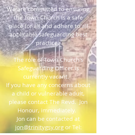
We are committed to ensuring
the Town Church is a safe
place for all and adhere to all
applicable safeguarding best
practice.
The role of Town Church's
Safeguarding Officer is
currently vacant.
If you have any concerns about
a child or vulnerable adult,
please contact The Revd. Jon
Honour, immediately.
Jon can be contacted at
jon@trinitygsy.org
or Tel: