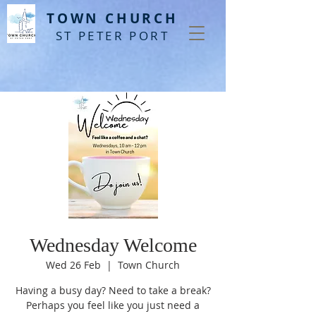
T
OWN CHURCH
ST PETER PORT
Wednesday Welcome
Wed 26 Feb
  |  
Town Church
Having a busy day? Need to take a break?
Perhaps you feel like you just need a