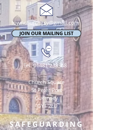
townchurchgsy@gmail.com
JOIN OUR MAILING LIST
Tel:
01481 238568
Church Square
St Peter Port
Guernsey
GY1 2LD
SAFEGUARDING