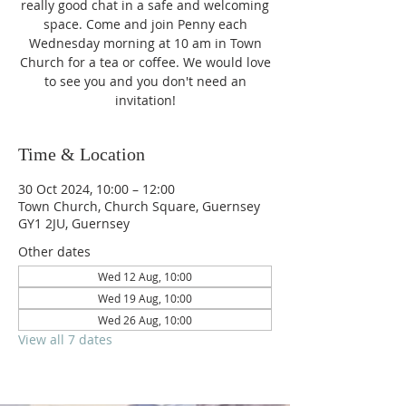
really good chat in a safe and welcoming
space. Come and join Penny each
Wednesday morning at 10 am in Town
Church for a tea or coffee. We would love
to see you and you don't need an
invitation!
Time & Location
30 Oct 2024, 10:00 – 12:00
Town Church, Church Square, Guernsey
GY1 2JU, Guernsey
Other dates
Wed 12 Aug, 10:00
Wed 19 Aug, 10:00
Wed 26 Aug, 10:00
View all 7 dates