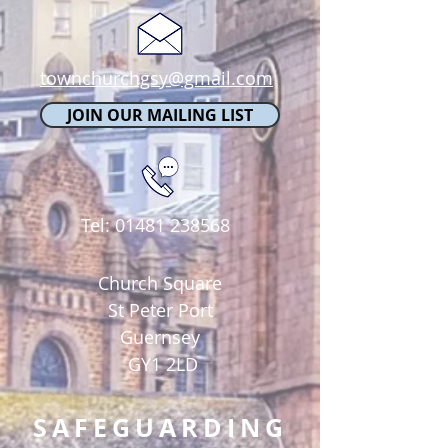
townchurchgsy@gmail.com
JOIN OUR MAILING LIST
Tel:
01481 238568
Church Square
St Peter Port
Guernsey
GY1 2LD
SAFEGUARDING