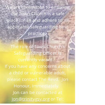
We are committed to ensuring
the Town Church is a safe
place for all and adhere to all
applicable safeguarding best
practice.
The role of Town Church's
Safeguarding Officer is
currently vacant.
If you have any concerns about
a child or vulnerable adult,
please contact The Revd. Jon
Honour, immediately.
Jon can be contacted at
jon@trinitygsy.org
or Tel: