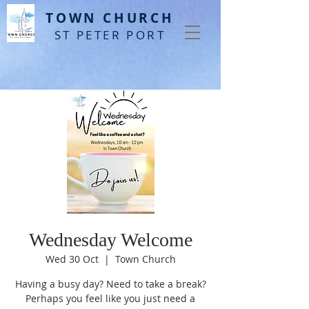
T
OWN CHURCH
ST PETER PORT
Wednesday Welcome
Wed 30 Oct
  |  
Town Church
Having a busy day? Need to take a break?
Perhaps you feel like you just need a