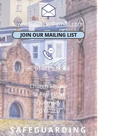
townchurchgsy@gmail.com
JOIN OUR MAILING LIST
Tel:
01481 238568
Church Square
St Peter Port
Guernsey
GY1 2LD
SAFEGUARDING