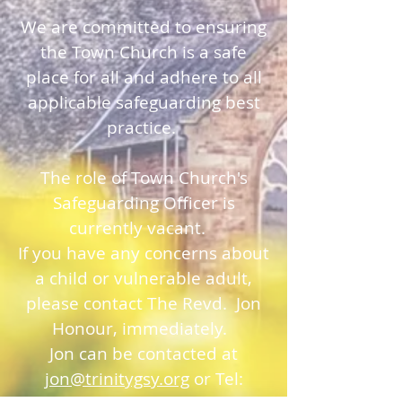
We are committed to ensuring
the Town Church is a safe
place for all and adhere to all
applicable safeguarding best
practice.
The role of Town Church's
Safeguarding Officer is
currently vacant.
If you have any concerns about
a child or vulnerable adult,
please contact The Revd. Jon
Honour, immediately.
Jon can be contacted at
jon@trinitygsy.org
or Tel: