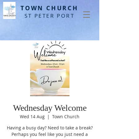
T
OWN CHURCH
ST PETER PORT
Wednesday Welcome
Wed 14 Aug
  |  
Town Church
Having a busy day? Need to take a break?
Perhaps you feel like you just need a