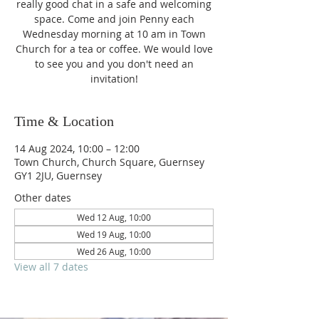
really good chat in a safe and welcoming
space. Come and join Penny each
Wednesday morning at 10 am in Town
Church for a tea or coffee. We would love
to see you and you don't need an
invitation!
Time & Location
14 Aug 2024, 10:00 – 12:00
Town Church, Church Square, Guernsey
GY1 2JU, Guernsey
Other dates
Wed 12 Aug, 10:00
Wed 19 Aug, 10:00
Wed 26 Aug, 10:00
View all 7 dates