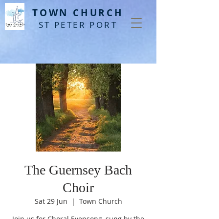
T
OWN CHURCH
ST PETER PORT
The Guernsey Bach
Choir
Sat 29 Jun
  |  
Town Church
Join us for Choral Evensong, sung by the