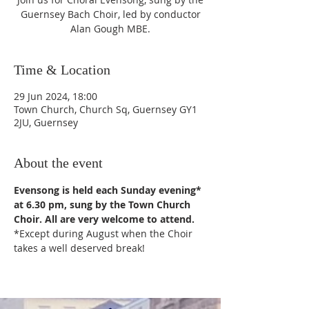
Guernsey Bach Choir, led by conductor
Alan Gough MBE.
Time & Location
29 Jun 2024, 18:00
Town Church, Church Sq, Guernsey GY1
2JU, Guernsey
About the event
Evensong is held each Sunday evening* 
at 6.30 pm, sung by the Town Church 
Choir. All are very welcome to attend.
*Except during August when the Choir 
takes a well deserved break!