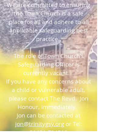
We are committed to ensuring
the Town Church is a safe
place for all and adhere to all
applicable safeguarding best
practice.
The role of Town Church's
Safeguarding Officer is
currently vacant.
If you have any concerns about
a child or vulnerable adult,
please contact The Revd. Jon
Honour, immediately.
Jon can be contacted at
jon@trinitygsy.org
or Tel:
01481 724319