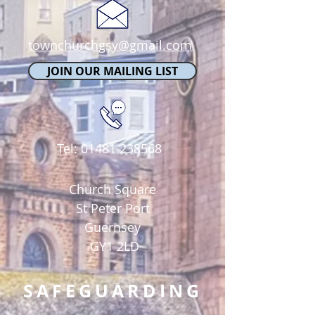
townchurchgsy@gmail.com
JOIN OUR MAILING LIST
Tel:
01481 238568
Church Square
St Peter Port
Guernsey
GY1 2LD
SAFEGUARDING