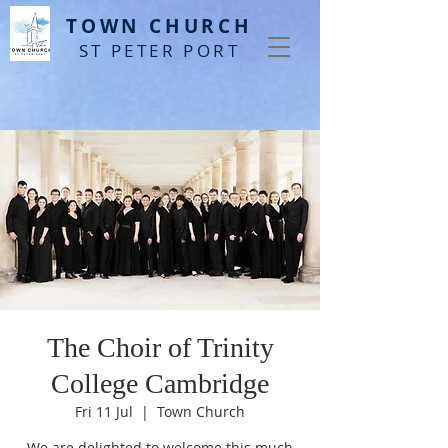
T
OWN CHURCH
ST PETER PORT
The Choir of Trinity
College Cambridge
Fri 11 Jul
  |  
Town Church
We are delighted to welcome this much