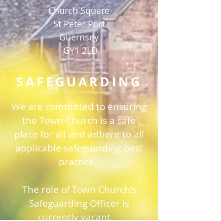
Church Square
St Peter Port
Guernsey
GY1 2LD
SAFEGUARDING
We are committed to ensuring
the Town Church is a safe
place for all and adhere to all
applicable safeguarding best
practice.
The role of Town Church's
Safeguarding Officer is
currently vacant.