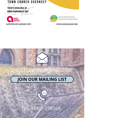
townchurchgsy@gmail.com
JOIN OUR MAILING LIST
Tel:
01481 238568