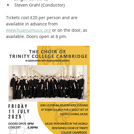
Steven Grahl (Conductor)
Tickets cost £20 per person and are 
available in advance from 
www.huanuimusic.org
 or on the door, as 
available. Doors open at 6 pm.