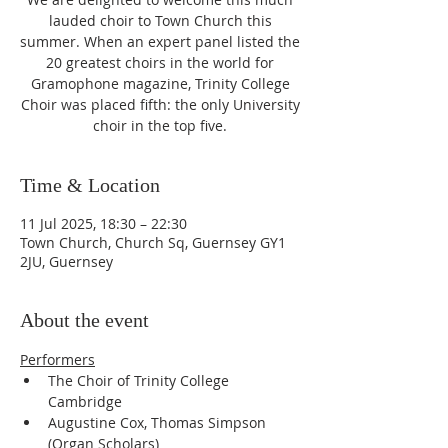
lauded choir to Town Church this
summer. When an expert panel listed the
20 greatest choirs in the world for
Gramophone magazine, Trinity College
Choir was placed fifth: the only University
choir in the top five.
Time & Location
11 Jul 2025, 18:30 – 22:30
Town Church, Church Sq, Guernsey GY1
2JU, Guernsey
About the event
Performers
The Choir of Trinity College 
Cambridge
Augustine Cox, Thomas Simpson 
(Organ Scholars)