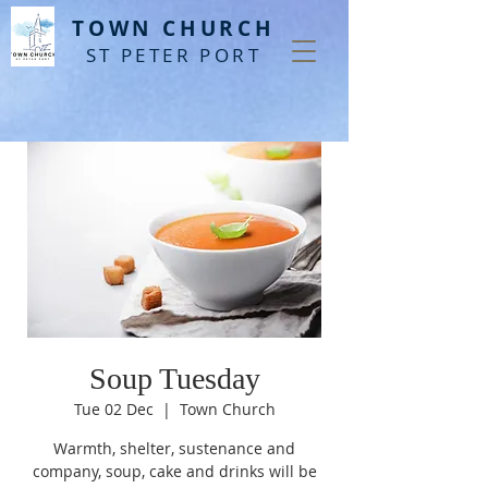
T
OWN CHURCH
ST PETER PORT
Soup Tuesday
Tue 02 Dec
  |  
Town Church
Warmth, shelter, sustenance and
company, soup, cake and drinks will be