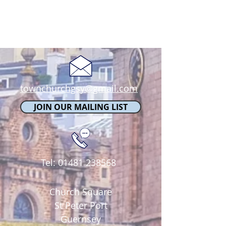
townchurchgsy@gmail.com
JOIN OUR MAILING LIST
Tel:
01481 238568
Church Square
St Peter Port
Guernsey