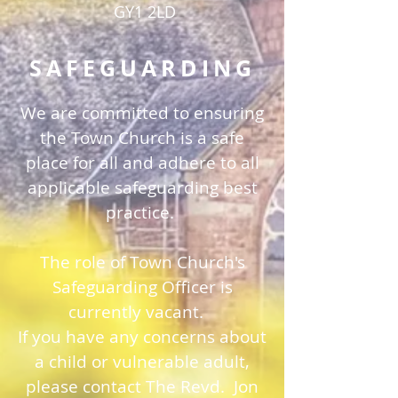
GY1 2LD
SAFEGUARDING
We are committed to ensuring
the Town Church is a safe
place for all and adhere to all
applicable safeguarding best
practice.
The role of Town Church's
Safeguarding Officer is
currently vacant.
If you have any concerns about
a child or vulnerable adult,
please contact The Revd. Jon