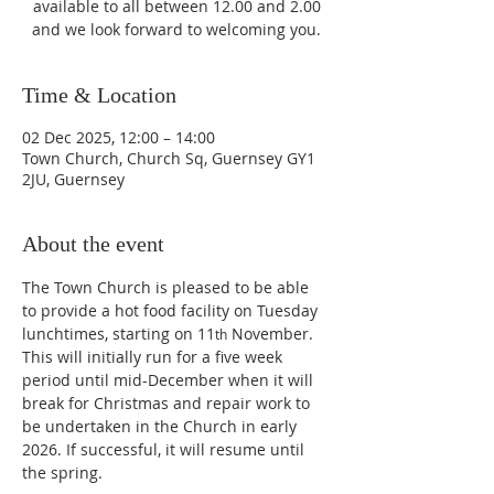
available to all between 12.00 and 2.00
and we look forward to welcoming you.
Time & Location
02 Dec 2025, 12:00 – 14:00
Town Church, Church Sq, Guernsey GY1
2JU, Guernsey
About the event
The Town Church is pleased to be able 
to provide a hot food facility on Tuesday 
lunchtimes, starting on 11
 November. 
th
This will initially run for a five week 
period until mid-December when it will 
break for Christmas and repair work to 
be undertaken in the Church in early 
2026. If successful, it will resume until 
the spring.