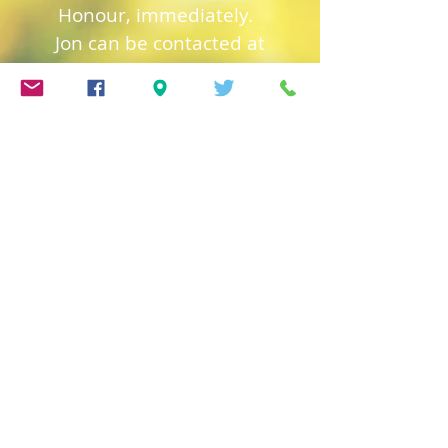
Honour, immediately.
Jon can be contacted at
jon@trinitygsy.org
or Tel:
01481 724319
Church of England
Safeguarding
Deanery of Guerns
ey
Safeguarding
Diocese of Salisbury
Safeguarding
Town Church Safeguarding
Policy