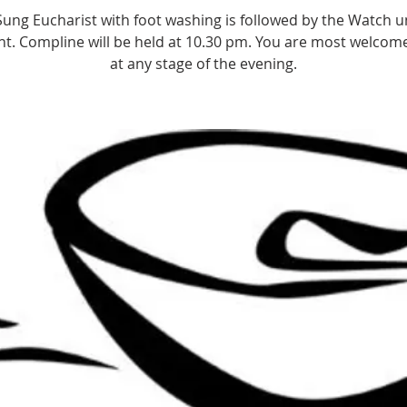
Sung Eucharist with foot washing is followed by the Watch un
t. Compline will be held at 10.30 pm. You are most welcome
at any stage of the evening.