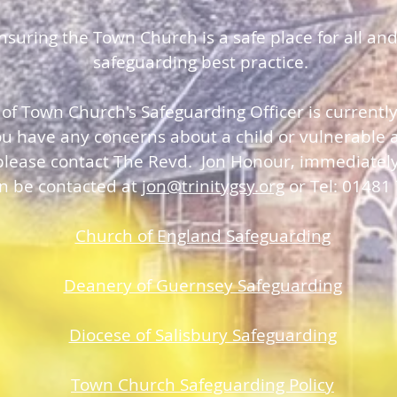
uring the Town Church is a safe place for all and
safeguarding best practice.
 of Town Church's Safeguarding Officer is currentl
you have any concerns about a child or vulnerable a
please contact The Revd. Jon Honour, immediatel
an be contacted at
jon@trinitygsy.org
or Tel: 01481
Church of England Safeguarding
Deanery of Guerns
ey Safeguarding
Diocese of Salisbury Safeguarding
Town Church Safeguarding Policy