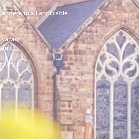
 adhere to all applicable
y vacant.
dult,
y.
 724319