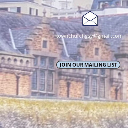
townchurchgsy@gmail.com
JOIN OUR MAILING LIST