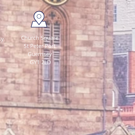
Church Square
sy
St Peter Port
Guernsey
GY1 2LD