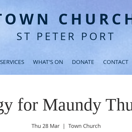
T
OWN CHURC
ST PETER PORT
SERVICES
WHAT'S ON
DONATE
CONTACT
gy for Maundy Th
Thu 28 Mar
  |  
Town Church