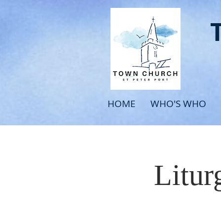
HOME
WHO'S WHO
Litur