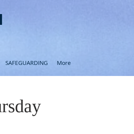
H
SAFEGUARDING
More
ursday