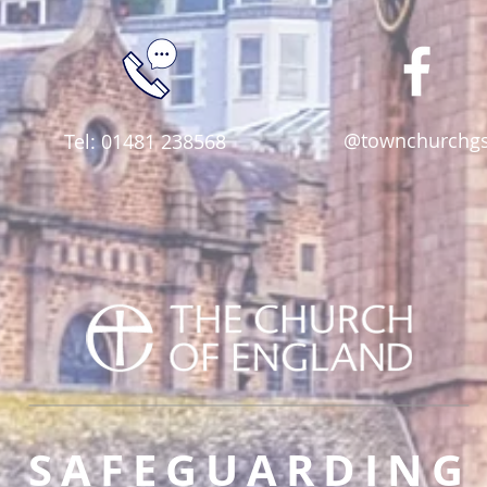
@townchurchg
Tel: 01481 238568
SAFEGUARDING