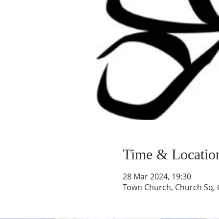
Time & Locatio
28 Mar 2024, 19:30
Town Church, Church Sq, 