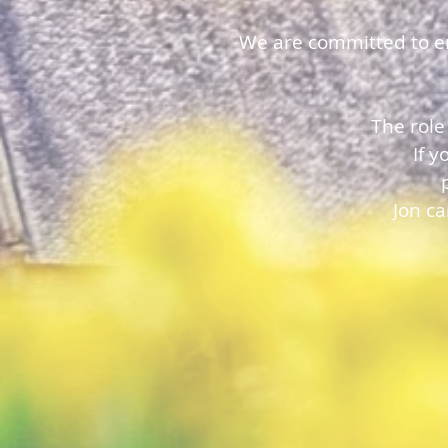
We are committed to ens
The role
If 
Jon c