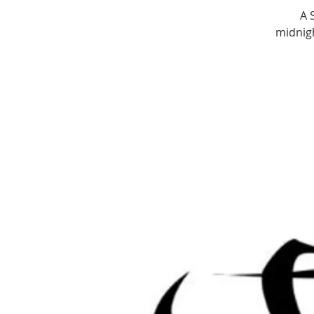
A 
midnigh