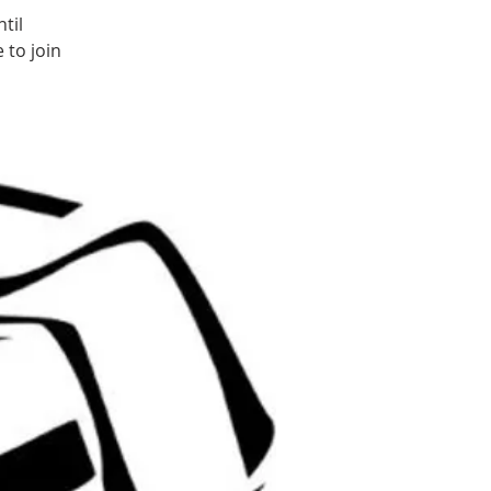
til
 to join