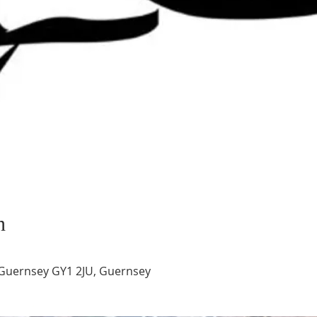
n
Guernsey GY1 2JU, Guernsey