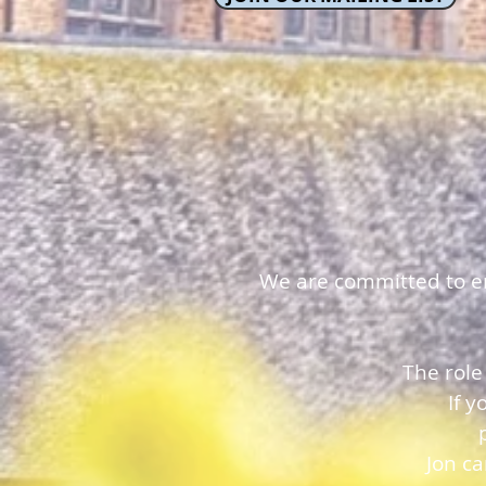
We are committed to ens
The role
If 
Jon c