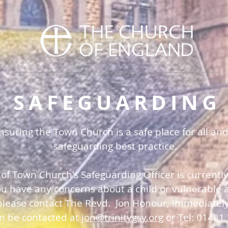
SAFEGUARDING
uring the Town Church is a safe place for all and
safeguarding best practice.
 of Town Church's Safeguarding Officer is currentl
you have any concerns about a child or vulnerable a
please contact The Revd. Jon Honour, immediatel
an be contacted at
jon@trinitygsy.org
or Tel: 01481