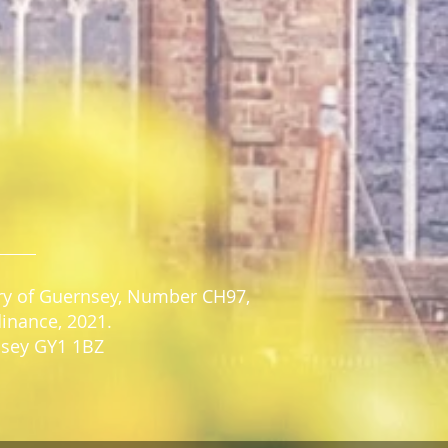
stry of Guernsey, Number CH97,
dinance, 2021.
rnsey GY1 1BZ