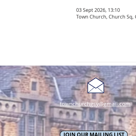
03 Sept 2026, 13:10
Town Church, Church Sq, 
townchurchgsy@gmail.com
JOIN OUR MAILING LIST