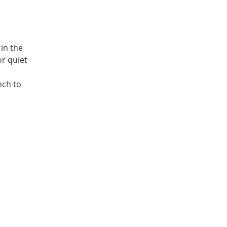
in the
or quiet
nch to