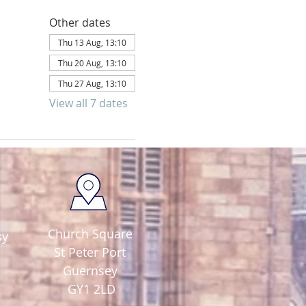
Other dates
Thu 13 Aug, 13:10
Thu 20 Aug, 13:10
Thu 27 Aug, 13:10
View all 7 dates
Church Square
sy
St Peter Port
Guernsey
GY1 2LD