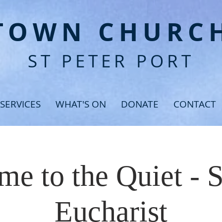
T
OWN CHURC
ST PETER PORT
SERVICES
WHAT'S ON
DONATE
CONTACT
e to the Quiet - 
Eucharist