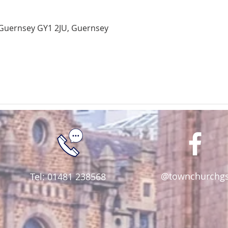
Guernsey GY1 2JU, Guernsey
@townchurchg
Tel: 01481 238568