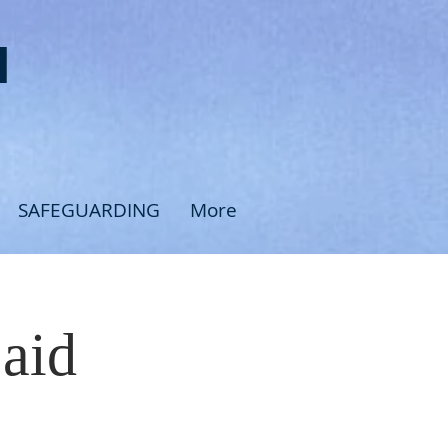
H
SAFEGUARDING
More
Said