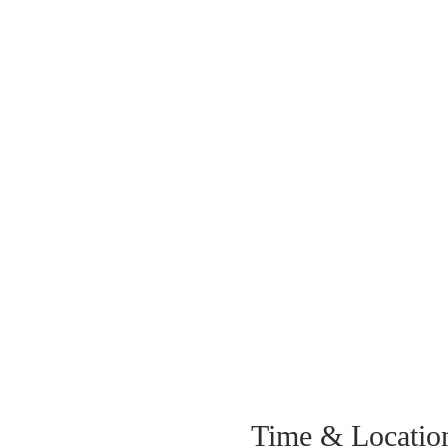
Time & Locatio