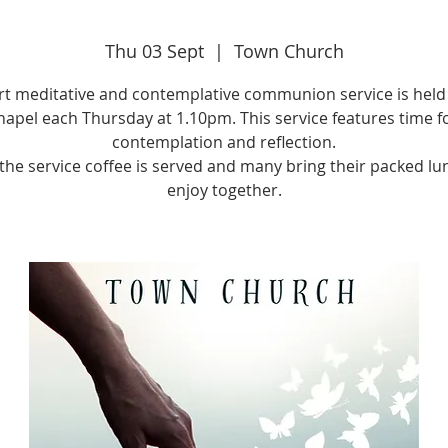
Thu 03 Sept
  |  
Town Church
rt meditative and contemplative communion service is held 
apel each Thursday at 1.10pm. This service features time f
contemplation and reflection.
 the service coffee is served and many bring their packed lu
enjoy together.