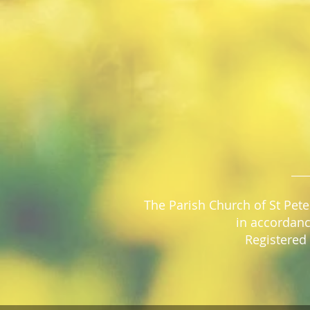
The Parish Church of St Pete
in accordanc
Registered 