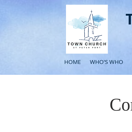
HOME
WHO'S WHO
Com