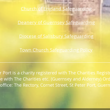
Church of England Safeguarding
Deanery of Guerns
ey Safeguarding
Diocese of Salisbury Safeguarding
Town Church Safeguarding Policy
r Port is a charity registered with The Charities Regi
e with The Charities etc. (Guernsey and Alderney) Or
office: The Rectory, Cornet Street, St Peter Port, Gue