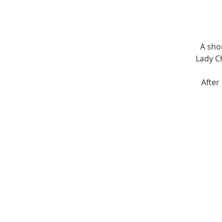
A sho
Lady Ch
After