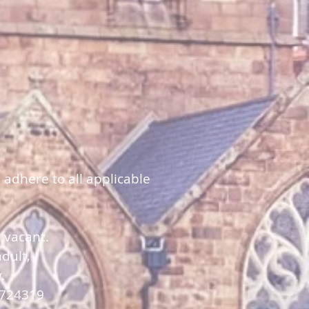
 adhere to all applicable
y vacant.
dult,
y.
 724319