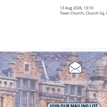
13 Aug 2026, 13:10
Town Church, Church Sq, 
townchurchgsy@gmail.com
JOIN OUR MAILING LIST