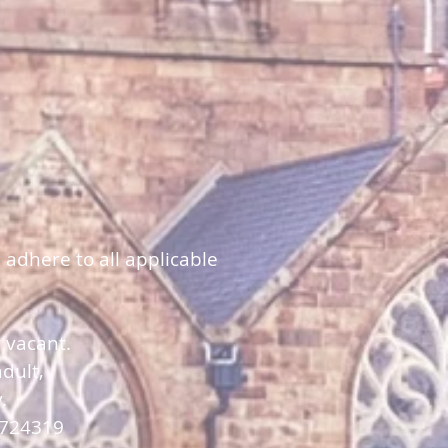
 adhere to all applicable
y vacant.
dult,
y.
 724319