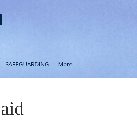
H
SAFEGUARDING
More
Said