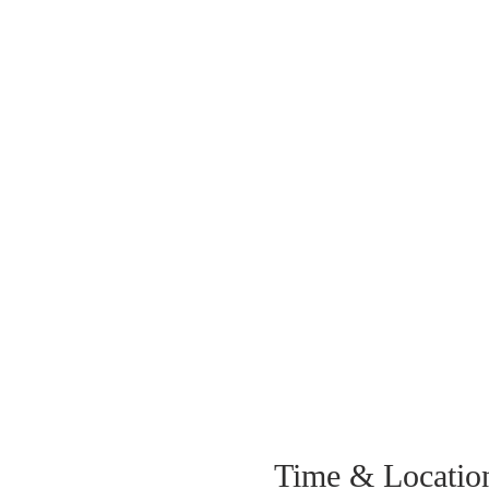
Time & Locatio