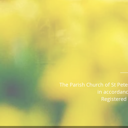
The Parish Church of St Pete
in accordanc
Registered 