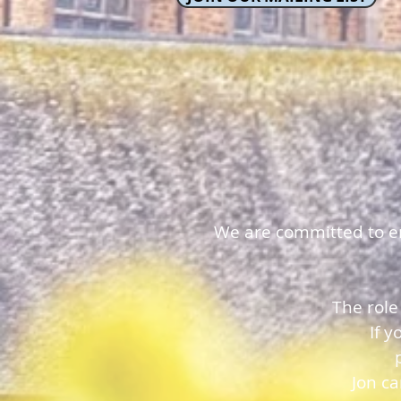
We are committed to ens
The role
If 
Jon c