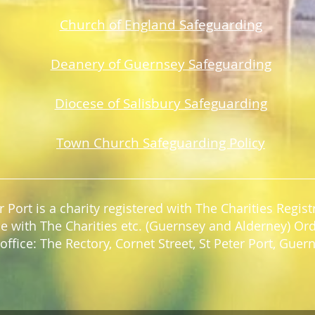
Church of England Safeguarding
Deanery of Guerns
ey Safeguarding
Diocese of Salisbury Safeguarding
Town Church Safeguarding Policy
r Port is a charity registered with The Charities Regi
e with The Charities etc. (Guernsey and Alderney) Or
office: The Rectory, Cornet Street, St Peter Port, Gue