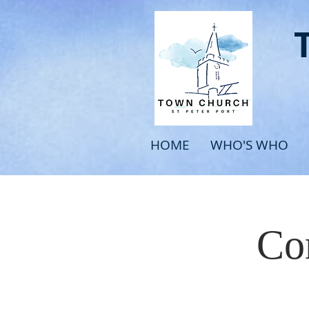
HOME
WHO'S WHO
Com