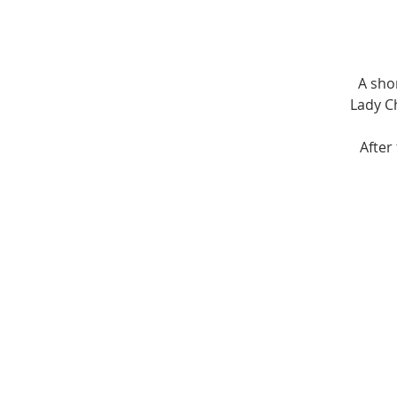
A sho
Lady Ch
After