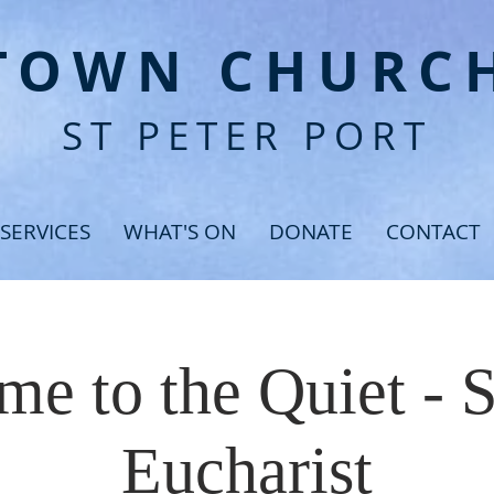
T
OWN CHURC
ST PETER PORT
SERVICES
WHAT'S ON
DONATE
CONTACT
e to the Quiet - 
Eucharist