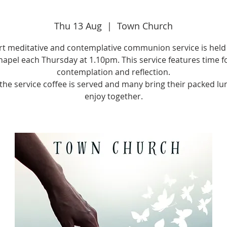
Thu 13 Aug
  |  
Town Church
rt meditative and contemplative communion service is held 
apel each Thursday at 1.10pm. This service features time f
contemplation and reflection.
 the service coffee is served and many bring their packed lu
enjoy together.