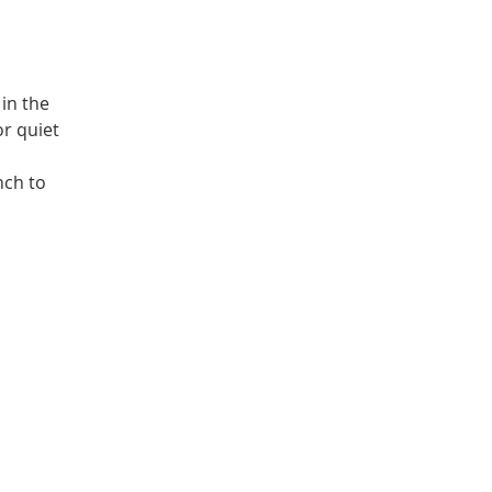
in the
or quiet
nch to