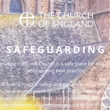
SAFEGUARDING
uring the Town Church is a safe place for all and
safeguarding best practice.
 of Town Church's Safeguarding Officer is currentl
you have any concerns about a child or vulnerable a
please contact The Revd. Jon Honour, immediatel
an be contacted at
jon@trinitygsy.org
or Tel: 01481