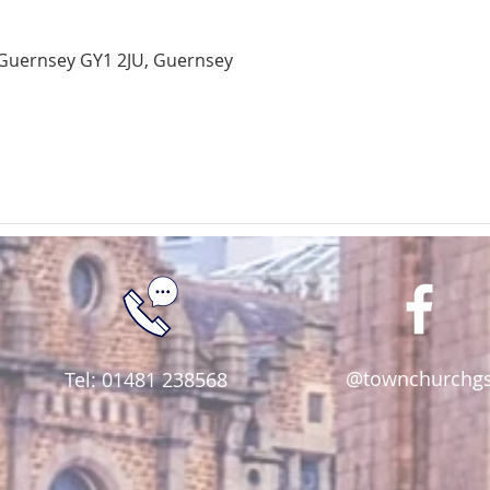
Guernsey GY1 2JU, Guernsey
@townchurchg
Tel: 01481 238568