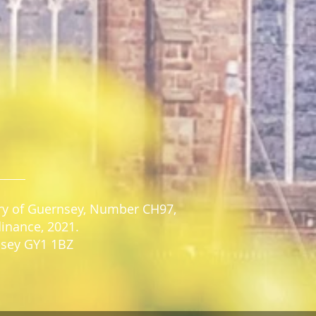
stry of Guernsey, Number CH97,
dinance, 2021.
rnsey GY1 1BZ