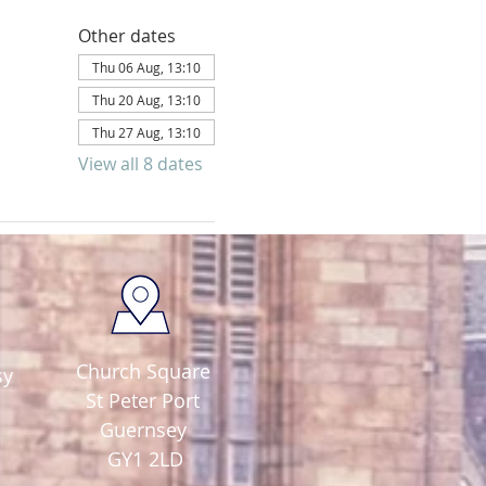
Other dates
Thu 06 Aug, 13:10
Thu 20 Aug, 13:10
Thu 27 Aug, 13:10
View all 8 dates
Church Square
sy
St Peter Port
Guernsey
GY1 2LD