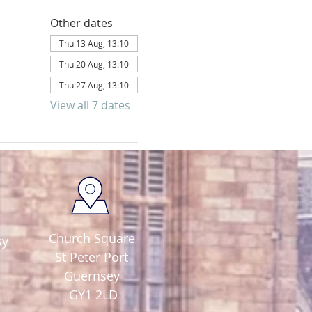
Other dates
Thu 13 Aug, 13:10
Thu 20 Aug, 13:10
Thu 27 Aug, 13:10
View all 7 dates
Church Square
sy
St Peter Port
Guernsey
GY1 2LD