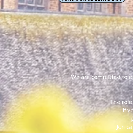
We are committed to ens
The role
If 
Jon c