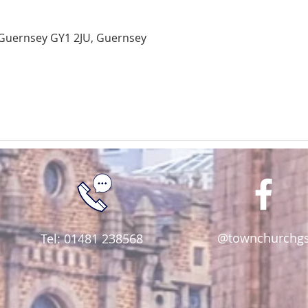
Guernsey GY1 2JU, Guernsey
@townchurchg
Tel: 01481 238568