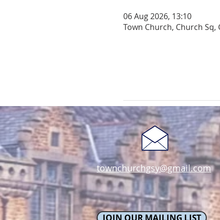
06 Aug 2026, 13:10
Town Church, Church Sq, 
townchurchgsy@gmail.com
JOIN OUR MAILING LIST