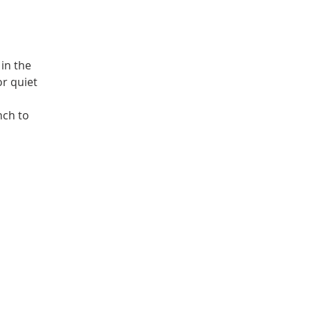
in the
or quiet
nch to