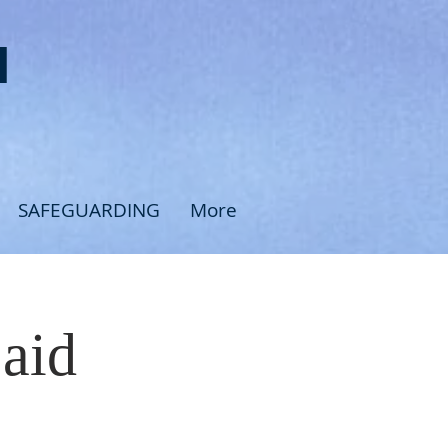
H
SAFEGUARDING
More
Said