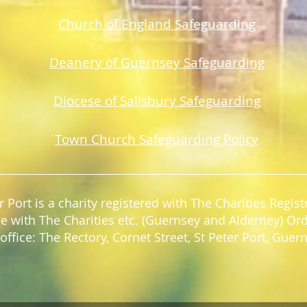
Church of England Safeguarding
Deanery of Guerns
ey Safeguarding
Diocese of Salisbury Safeguarding
Town Church Safeguarding Policy
r Port is a charity registered with The Charities Regi
e with The Charities etc. (Guernsey and Alderney) Or
office: The Rectory, Cornet Street, St Peter Port, Gue