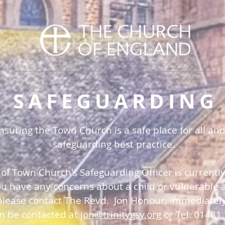
SAFEGUARDING
uring the Town Church is a safe place for all and
safeguarding best practice.
 of Town Church's Safeguarding Officer is currentl
you have any concerns about a child or vulnerable a
please contact The Revd. Jon Honour, immediatel
an be contacted at
jon@trinitygsy.org
or Tel: 01481