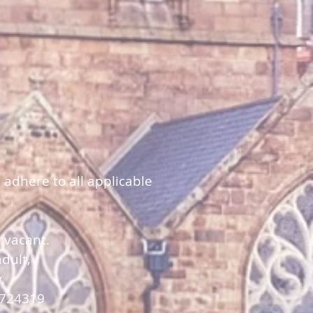
 adhere to all applicable
y vacant.
dult,
y.
 724319