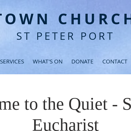
T
OWN CHURC
ST PETER PORT
SERVICES
WHAT'S ON
DONATE
CONTACT
e to the Quiet - 
Eucharist