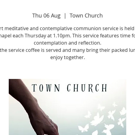
Thu 06 Aug
  |  
Town Church
rt meditative and contemplative communion service is held 
apel each Thursday at 1.10pm. This service features time f
contemplation and reflection.
 the service coffee is served and many bring their packed lu
enjoy together.