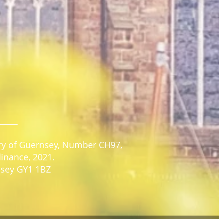
stry of Guernsey, Number CH97,
dinance, 2021.
rnsey GY1 1BZ