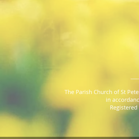
The Parish Church of St Pete
in accordanc
Registered 