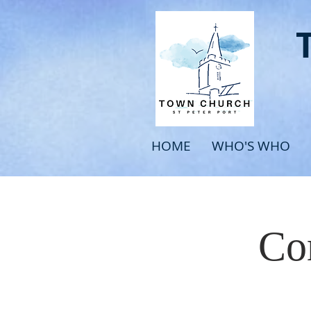
HOME
WHO'S WHO
Com