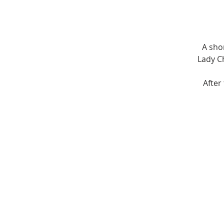
A sho
Lady Ch
After