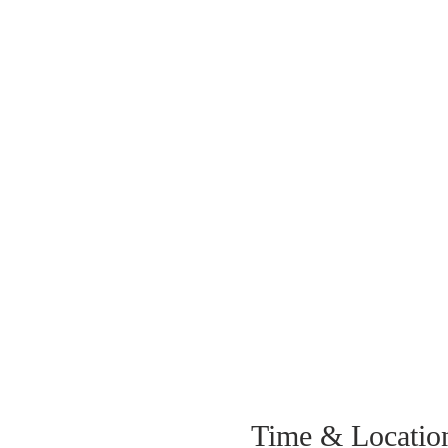
Time & Locatio