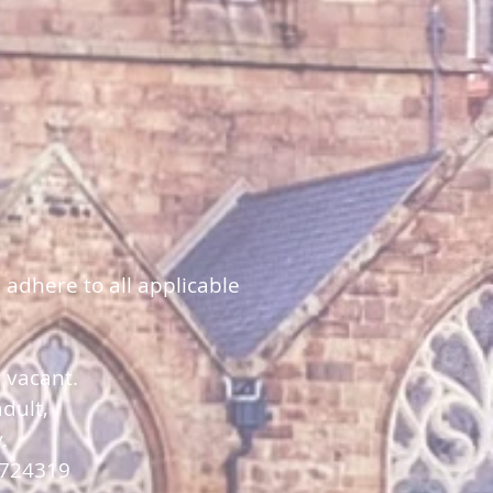
 adhere to all applicable
y vacant.
dult,
y.
 724319