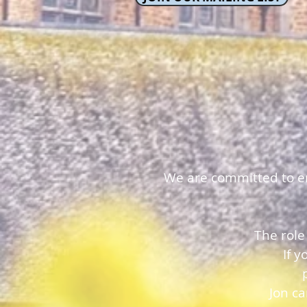
We are committed to ens
The role
If 
Jon c