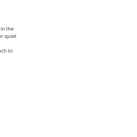
in the
or quiet
nch to