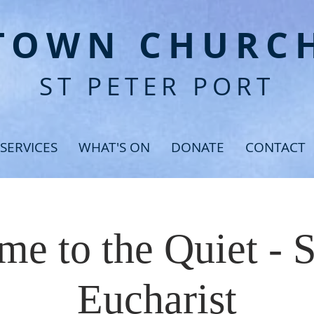
T
OWN CHURC
ST PETER PORT
SERVICES
WHAT'S ON
DONATE
CONTACT
e to the Quiet - 
Eucharist