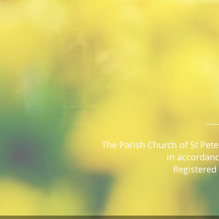
The Parish Church of St Pete
in accordanc
Registered 