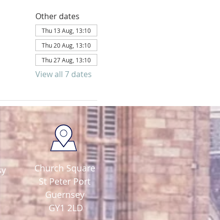
Other dates
Thu 13 Aug, 13:10
Thu 20 Aug, 13:10
Thu 27 Aug, 13:10
View all 7 dates
Church Square
sy
St Peter Port
Guernsey
GY1 2LD