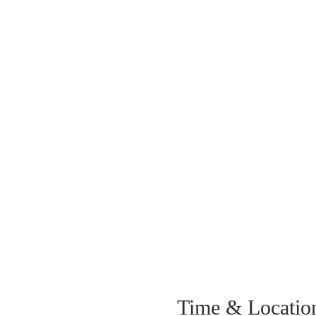
Time & Locatio