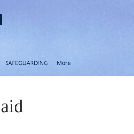
H
SAFEGUARDING
More
Said