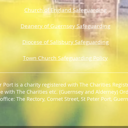
Church of England Safeguarding
Deanery of Guerns
ey Safeguarding
Diocese of Salisbury Safeguarding
Town Church Safeguarding Policy
r Port is a charity registered with The Charities Regi
e with The Charities etc. (Guernsey and Alderney) Or
office: The Rectory, Cornet Street, St Peter Port, Gue