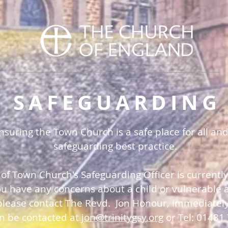
SAFEGUARDING
uring the Town Church is a safe place for all and
safeguarding best practice.
 of Town Church's Safeguarding Officer is currentl
you have any concerns about a child or vulnerable a
please contact The Revd. Jon Honour, immediatel
an be contacted at
jon@trinitygsy.org
or Tel: 01481