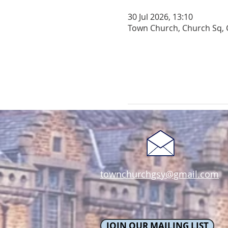
30 Jul 2026, 13:10
Town Church, Church Sq, 
townchurchgsy@gmail.com
JOIN OUR MAILING LIST