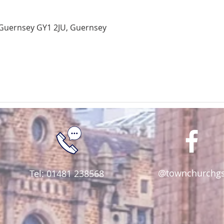
Guernsey GY1 2JU, Guernsey
@townchurchg
Tel: 01481 238568