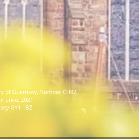
stry of Guernsey, Number CH97,
dinance, 2021.
rnsey GY1 1BZ