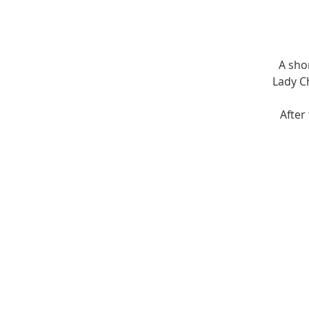
A sho
Lady Ch
After