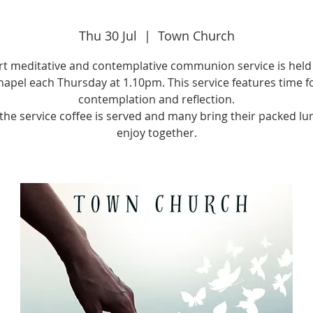
Thu 30 Jul
  |  
Town Church
rt meditative and contemplative communion service is held 
apel each Thursday at 1.10pm. This service features time f
contemplation and reflection.
 the service coffee is served and many bring their packed lu
enjoy together.