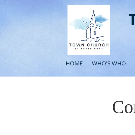
HOME
WHO'S WHO
Com