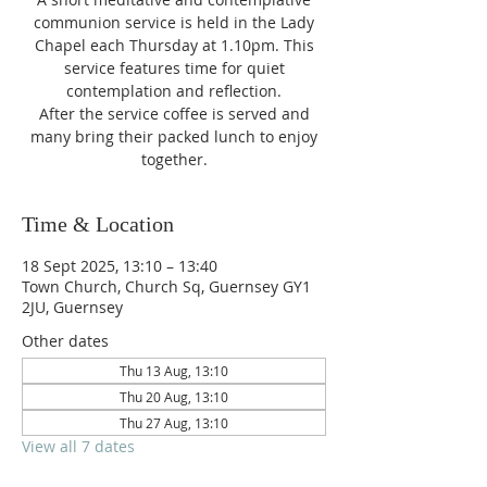
communion service is held in the Lady
Chapel each Thursday at 1.10pm. This
service features time for quiet
contemplation and reflection.
After the service coffee is served and
many bring their packed lunch to enjoy
together.
Time & Location
18 Sept 2025, 13:10 – 13:40
Town Church, Church Sq, Guernsey GY1
2JU, Guernsey
Other dates
Thu 13 Aug, 13:10
Thu 20 Aug, 13:10
Thu 27 Aug, 13:10
View all 7 dates