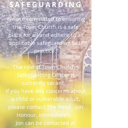
SAFEGUARDING
We are committed to ensuring
the Town Church is a safe
place for all and adhere to all
applicable safeguarding best
practice.
The role of Town Church's
Safeguarding Officer is
currently vacant.
If you have any concerns about
a child or vulnerable adult,
please contact The Revd. Jon
Honour, immediately.
Jon can be contacted at