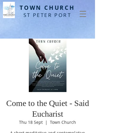
T
OWN CHURCH
ST PETER PORT
Come to the Quiet - Said
Eucharist
Thu 18 Sept
  |  
Town Church
A short meditative and contemplative