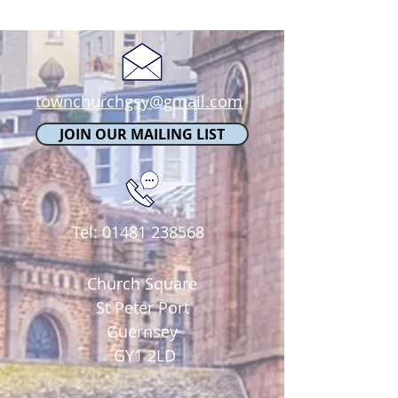
townchurchgsy@gmail.com
JOIN OUR MAILING LIST
Tel:
01481 238568
Church Square
St Peter Port
Guernsey
GY1 2LD