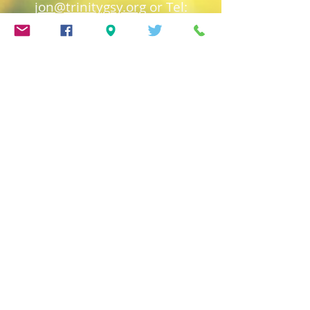
jon@trinitygsy.org
or Tel:
01481 724319
Church of England
Safeguarding
Deanery of Guerns
ey
Safeguarding
Diocese of Salisbury
Safeguarding
Town Church Safeguarding
Policy