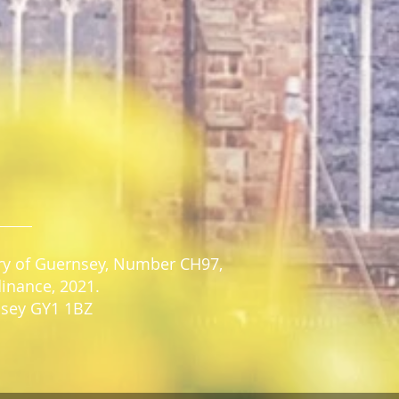
stry of Guernsey, Number CH97,
dinance, 2021.
rnsey GY1 1BZ