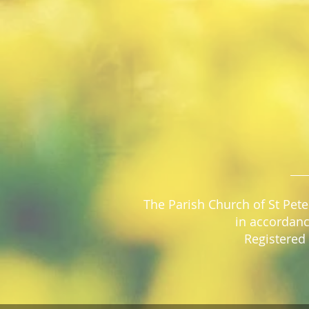
The Parish Church of St Pete
in accordanc
Registered 