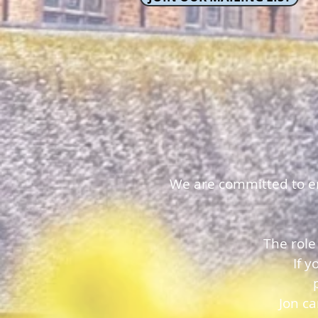
We are committed to ens
The role
If 
Jon c