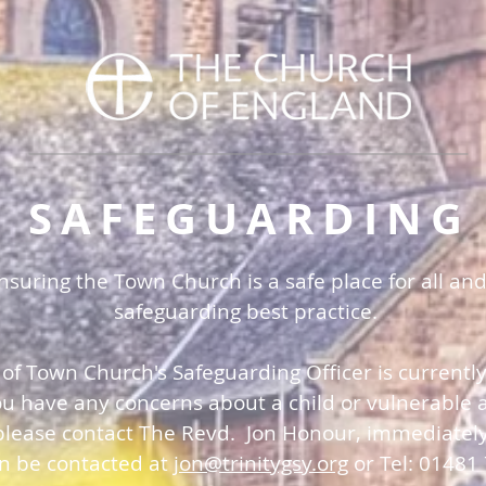
SAFEGUARDING
uring the Town Church is a safe place for all and
safeguarding best practice.
 of Town Church's Safeguarding Officer is currentl
you have any concerns about a child or vulnerable a
please contact The Revd. Jon Honour, immediatel
an be contacted at
jon@trinitygsy.org
or Tel: 01481