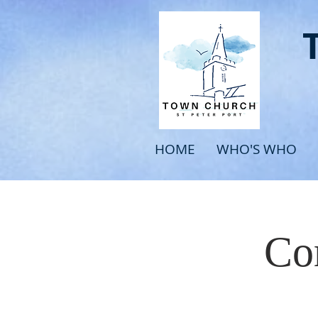
HOME
WHO'S WHO
Com