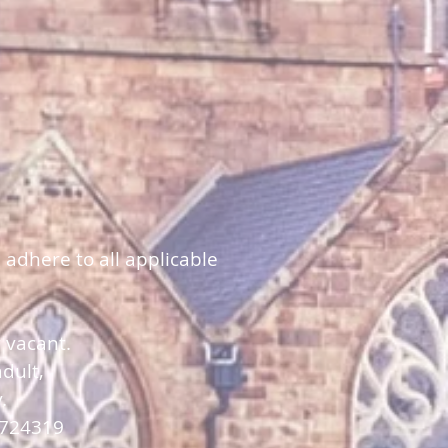
 adhere to all applicable
y vacant.
dult,
y.
 724319