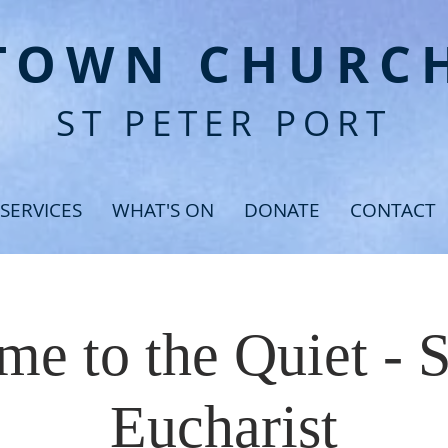
T
OWN CHURC
ST PETER PORT
SERVICES
WHAT'S ON
DONATE
CONTACT
e to the Quiet - 
Eucharist