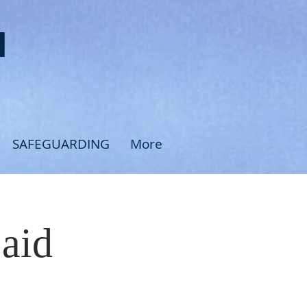
H
SAFEGUARDING
More
Said