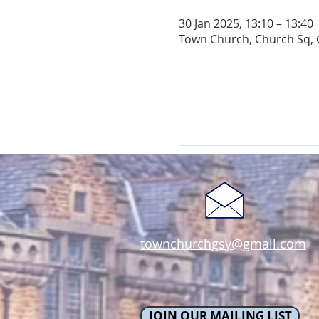
30 Jan 2025, 13:10 – 13:40
Town Church, Church Sq, 
townchurchgsy@gmail.com
JOIN OUR MAILING LIST