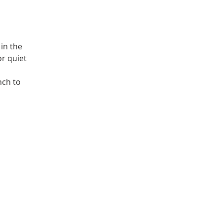
in the
or quiet
nch to