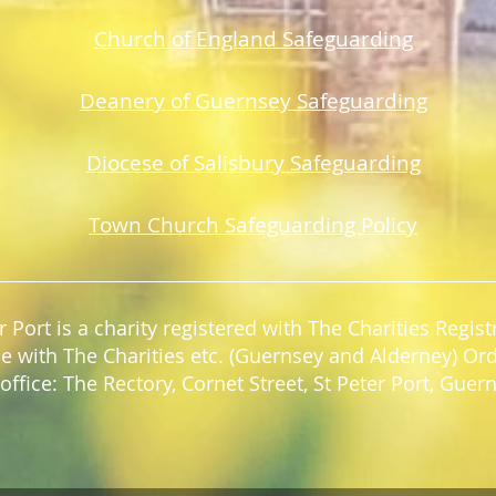
Church of England Safeguarding
Deanery of Guerns
ey Safeguarding
Diocese of Salisbury Safeguarding
Town Church Safeguarding Policy
r Port is a charity registered with The Charities Regi
e with The Charities etc. (Guernsey and Alderney) Or
office: The Rectory, Cornet Street, St Peter Port, Gue