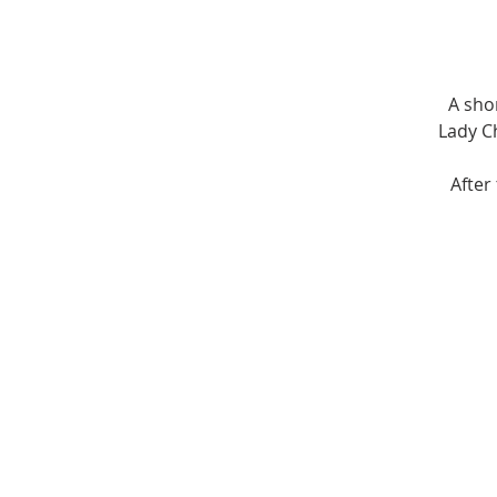
A sho
Lady Ch
After