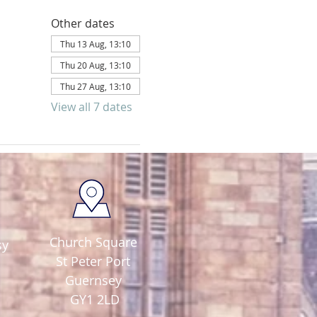
Other dates
Thu 13 Aug, 13:10
Thu 20 Aug, 13:10
Thu 27 Aug, 13:10
View all 7 dates
Church Square
sy
St Peter Port
Guernsey
GY1 2LD