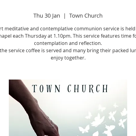
Thu 30 Jan
  |  
Town Church
rt meditative and contemplative communion service is held 
apel each Thursday at 1.10pm. This service features time f
contemplation and reflection.
 the service coffee is served and many bring their packed lu
enjoy together.