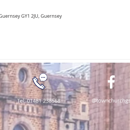
Guernsey GY1 2JU, Guernsey
@townchurchg
Tel: 01481 238568