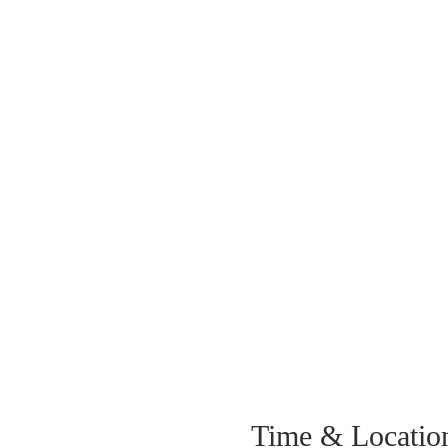
Time & Locatio