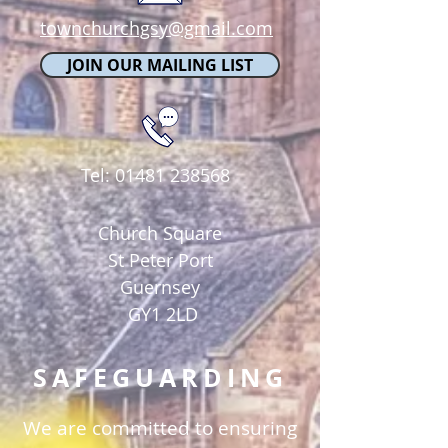
townchurchgsy@gmail.com
JOIN OUR MAILING LIST
Tel:
01481 238568
Church Square
St Peter Port
Guernsey
GY1 2LD
SAFEGUARDING
We are committed to ensuring