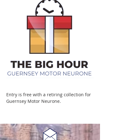
Entry is free with a retiring collection for 
Guernsey Motor Neurone.