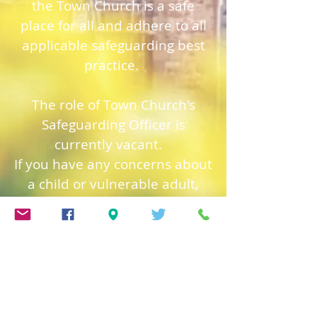
the Town Church is a safe
place for all and adhere to all
applicable safeguarding best
practice.
The role of Town Church's
Safeguarding Officer is
currently vacant.
If you have any concerns about
a child or vulnerable adult,
please contact The Revd. Jon
Honour, immediately.
Jon can be contacted at
jon@trinitygsy.org
or Tel:
01481 724319