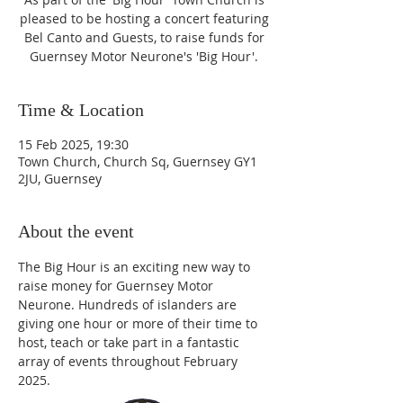
pleased to be hosting a concert featuring
Bel Canto and Guests, to raise funds for
Guernsey Motor Neurone's 'Big Hour'.
Time & Location
15 Feb 2025, 19:30
Town Church, Church Sq, Guernsey GY1
2JU, Guernsey
About the event
The Big Hour is an exciting new way to 
raise money for Guernsey Motor 
Neurone. Hundreds of islanders are 
giving one hour or more of their time to 
host, teach or take part in a fantastic 
array of events throughout February 
2025.