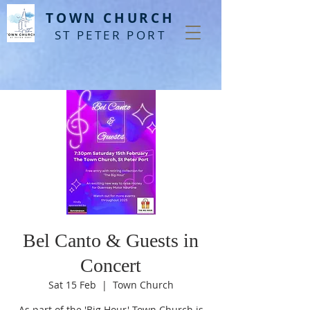
T
OWN CHURCH
ST PETER PORT
Bel Canto & Guests in
Concert
Sat 15 Feb
  |  
Town Church
As part of the 'Big Hour' Town Church is