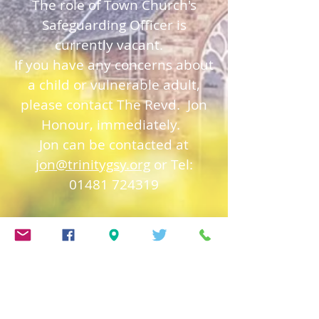
The role of Town Church's
Safeguarding Officer is
currently vacant.
If you have any concerns about
a child or vulnerable adult,
please contact The Revd. Jon
Honour, immediately.
Jon can be contacted at
jon@trinitygsy.org
or Tel:
01481 724319
Church of England
Safeguarding
Deanery of Guerns
ey
Safeguarding