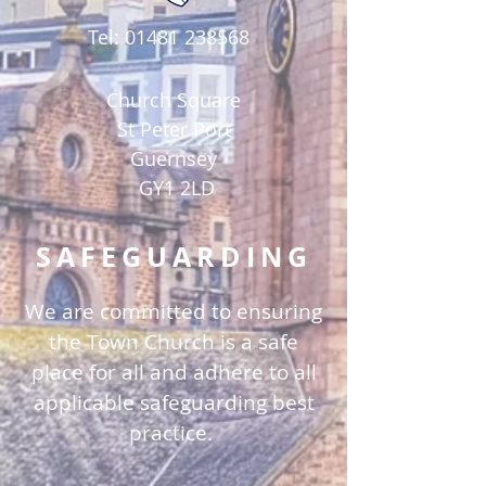
Tel:
01481 238568
Church Square
St Peter Port
Guernsey
GY1 2LD
SAFEGUARDING
We are committed to ensuring
the Town Church is a safe
place for all and adhere to all
applicable safeguarding best
practice.