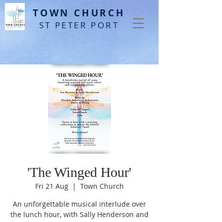
T
OWN CHURCH
ST PETER PORT
'The Winged Hour'
Fri 21 Aug
  |  
Town Church
An unforgettable musical interlude over
the lunch hour, with Sally Henderson and