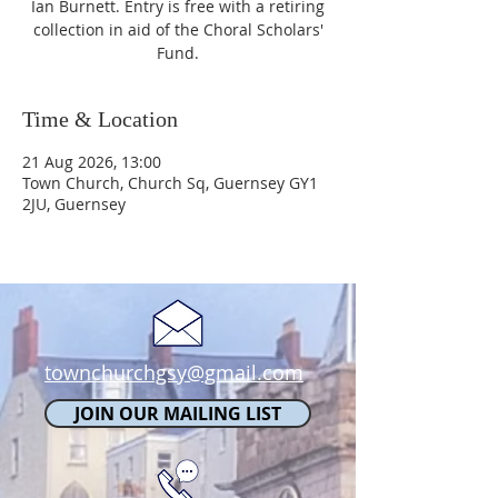
Ian Burnett. Entry is free with a retiring
collection in aid of the Choral Scholars'
Fund.
Time & Location
21 Aug 2026, 13:00
Town Church, Church Sq, Guernsey GY1
2JU, Guernsey
townchurchgsy@gmail.com
JOIN OUR MAILING LIST